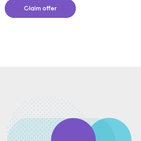
Claim offer