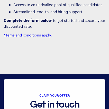
Access to an unrivalled pool of qualified candidates
Streamlined, end-to-end hiring support
Complete the form below
to get started and secure your
discounted rate.
*Tems and conditions apply.
CLAIM YOUR OFFER
Get in touch