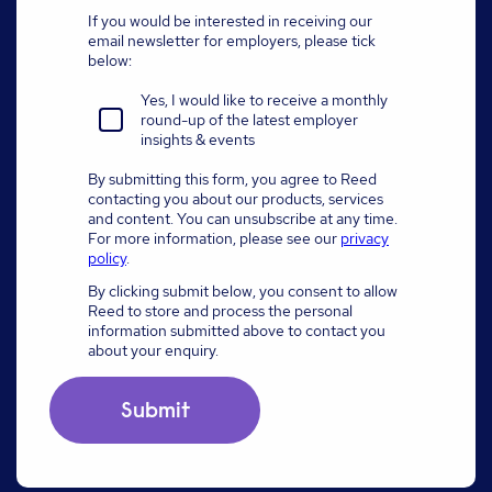
If you would be interested in receiving our
email newsletter for employers, please tick
below:
Yes, I would like to receive a monthly
round-up of the latest employer
insights & events
By submitting this form, you agree to Reed
contacting you about our products, services
and content. You can unsubscribe at any time.
For more information, please see our
privacy
policy
.
By clicking submit below, you consent to allow
Reed to store and process the personal
information submitted above to contact you
about your enquiry.