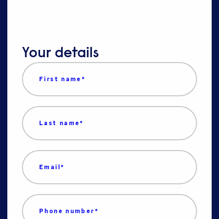
Your details
First name
*
Last name
*
Email
*
Phone number
*