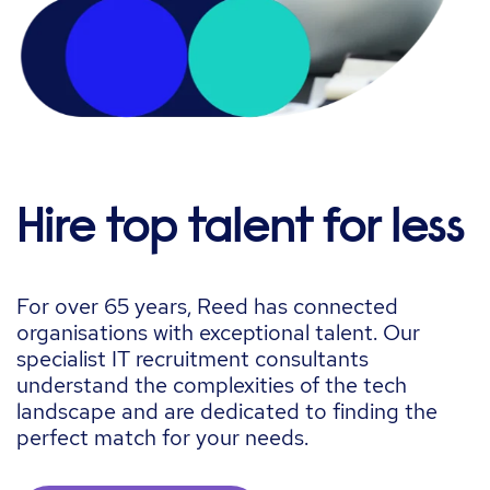
Hire top talent for less
For over 65 years, Reed has connected
organisations
with exceptional talent. Our
specialist IT recruitment consultants
understand the complexities of the tech
landscape and are dedicated to finding the
perfect match for your needs.