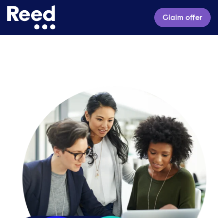
Claim offer