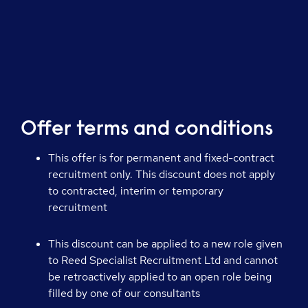
Offer terms and conditions
This offer is for permanent and fixed-contract
recruitment only. This discount does not apply
to contracted, interim or temporary
recruitment
This discount can be applied to a new role given
to Reed Specialist Recruitment Ltd and cannot
be retroactively applied to an open role being
filled by one of our consultants