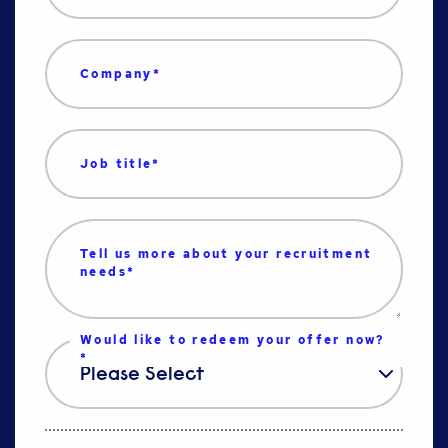
Company
*
Job title
*
Tell us more about your recruitment
needs
*
Would like to redeem your offer now?
*