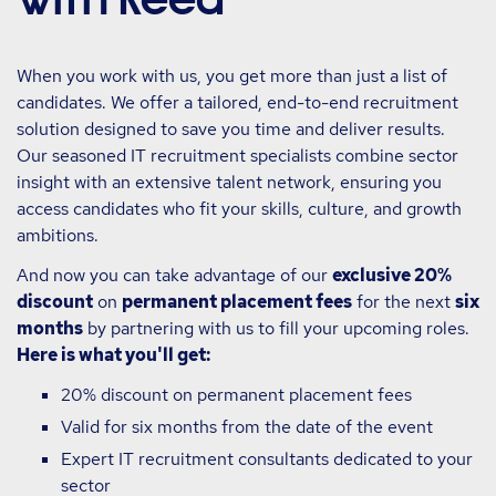
When you work with us, you get more than just a list of
candidates. We offer a tailored, end-to-end recruitment
solution designed to save you time and deliver results.
Our seasoned IT recruitment specialists combine sector
insight with an extensive talent network, ensuring you
access candidates who fit your skills, culture, and growth
ambitions.
And now you can take advantage of our
exclusive 20%
discount
on
permanent placement fees
for the next
six
months
by partnering with us to fill your upcoming roles.
Here is what you'll get:
20% discount on permanent placement fees
Valid for six months from the date of the event
Expert IT recruitment consultants dedicated to your
sector