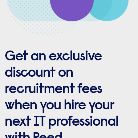
Get an exclusive
discount on
recruitment fees
when you hire your
next IT professional
with Reed